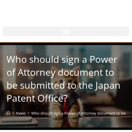
Who should sign a Power
of Attorney document to
be submitted to the Japan
Patent Office?
>
News
>
Who should sign a Power of Attorney document to be sub