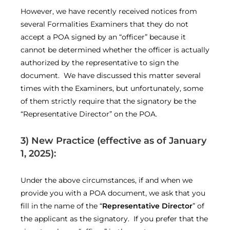
However, we have recently received notices from
several Formalities Examiners that they do not
accept a POA signed by an “officer” because it
cannot be determined whether the officer is actually
authorized by the representative to sign the
document. We have discussed this matter several
times with the Examiners, but unfortunately, some
of them strictly require that the signatory be the
“Representative Director” on the POA.
3) New Practice
(effective as of January
1, 2025)
:
Under the above circumstances, if and when we
provide you with a POA document, we ask that you
fill in the name of the “
Representative Director
” of
the applicant as the signatory. If you prefer that the