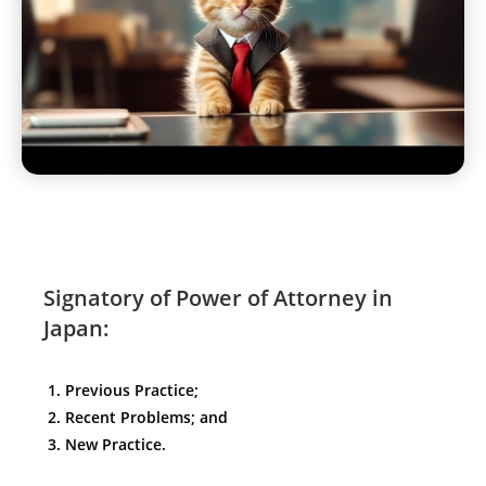
Signatory of Power of Attorney in
Japan:
Previous Practice;
Recent Problems; and
New Practice.