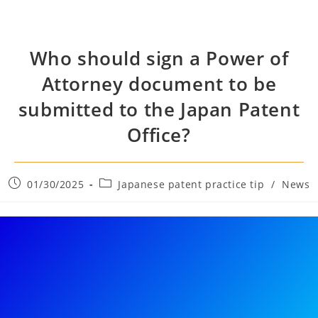
Who should sign a Power of
Attorney document to be
submitted to the Japan Patent
Office?
01/30/2025
Japanese patent practice tip
/
News