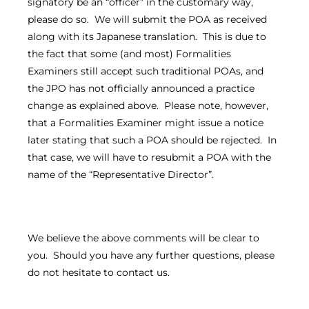
signatory be an “officer” in the customary way,
please do so. We will submit the POA as received
along with its Japanese translation. This is due to
the fact that some (and most) Formalities
Examiners still accept such traditional POAs, and
the JPO has not officially announced a practice
change as explained above. Please note, however,
that a Formalities Examiner might issue a notice
later stating that such a POA should be rejected. In
that case, we will have to resubmit a POA with the
name of the “Representative Director”.
We believe the above comments will be clear to
you. Should you have any further questions, please
do not hesitate to contact us.