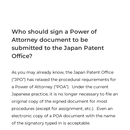
Who should sign a Power of
Attorney document to be
submitted to the Japan Patent
Office?
As you may already know, the Japan Patent Office
(“JPO”) has relaxed the procedural requirements for
a Power of Attorney (“POA”). Under the current
Japanese practice, it is no longer necessary to file an
original copy of the signed document for most
procedures (except for assignment, etc.). Even an
electronic copy of a POA document with the name
of the signatory typed in is acceptable.