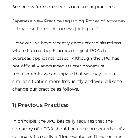
See below for more details on current practices:
Japanese New Practice regarding Power of Attorney
– Japanese Patent Attorneys | Allegro IP
However, we have recently encountered situations
where Formalities Examiners reject POAs for
overseas applicants’ cases. Although the JPO has
not officially announced stricter procedural
requirements, we anticipate that we may face a
similar situation more frequently and would like to
change our practice as follows.
1) Previous Practice:
In principle, the JPO basically requires that the
signatory of a POA should be the representative of a
company (typically a “Representative Director”) (as