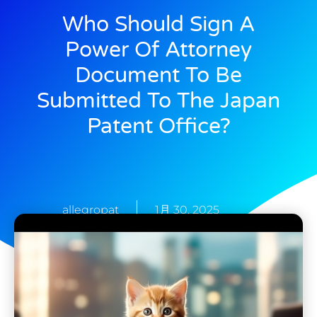
Who Should Sign A
Power Of Attorney
Document To Be
Submitted To The Japan
Patent Office?
allegropat
1月 30, 2025