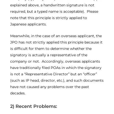
explained above, a handwritten signature is not
required, but a typed name is acceptable). Please
note that this principle is strictly applied to
Japanese applicants.
Meanwhile, in the case of an overseas applicant, the
JPO has not strictly applied this principle because it
is difficult for them to determine whether the
signatory is actually a representative of the
company or not. Accordingly, overseas applicants
have traditionally filed POAs in which the signatory
is not a “Representative Director” but an “officer”
(such as IP head, director, etc.), and such documents
have not caused any problems over the past
decades.
2) Recent Problems: