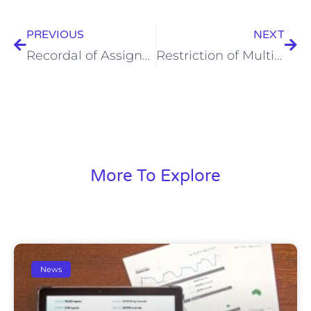
PREVIOUS
NEXT
Recordal of Assignment of Pending Application/Registered Patent in Japan
Restriction of Multiple-Multiple Dependent Claims [Update on March 9, 2025]
More To Explore
News