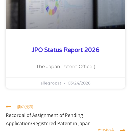
JPO Status Report 2026
The Japan Patent Office (
allegropat
03/24/2026
前の投稿
Recordal of Assignment of Pending
Application/Registered Patent in Japan
次の投稿