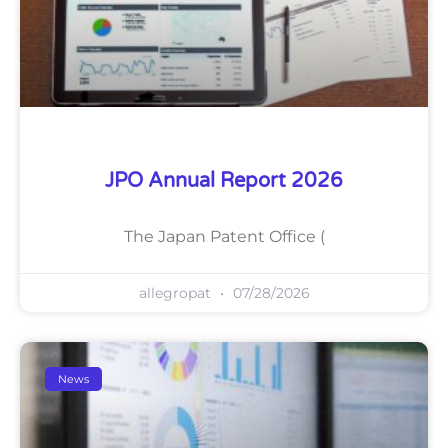
JPO Annual Report 2026
The Japan Patent Office (
allegropat
07/28/2026
News