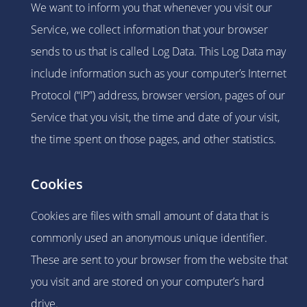
We want to inform you that whenever you visit our
Service, we collect information that your browser
sends to us that is called Log Data. This Log Data may
include information such as your computer’s Internet
Protocol (“IP”) address, browser version, pages of our
Service that you visit, the time and date of your visit,
the time spent on those pages, and other statistics.
Cookies
Cookies are files with small amount of data that is
commonly used an anonymous unique identifier.
These are sent to your browser from the website that
you visit and are stored on your computer’s hard
drive.