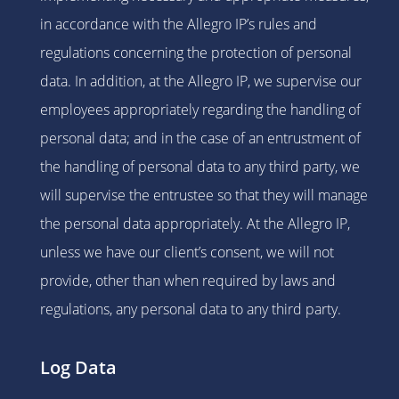
in accordance with the Allegro IP’s rules and
regulations concerning the protection of personal
data. In addition, at the Allegro IP, we supervise our
employees appropriately regarding the handling of
personal data; and in the case of an entrustment of
the handling of personal data to any third party, we
will supervise the entrustee so that they will manage
the personal data appropriately. At the Allegro IP,
unless we have our client’s consent, we will not
provide, other than when required by laws and
regulations, any personal data to any third party.
Log Data