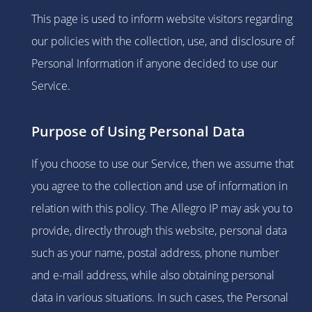
This page is used to inform website visitors regarding
our policies with the collection, use, and disclosure of
Personal Information if anyone decided to use our
Service.
Purpose of Using Personal Data
If you choose to use our Service, then we assume that
you agree to the collection and use of information in
relation with this policy. The Allegro IP may ask you to
provide, directly through this website, personal data
such as your name, postal address, phone number
and e-mail address, while also obtaining personal
data in various situations. In such cases, the Personal