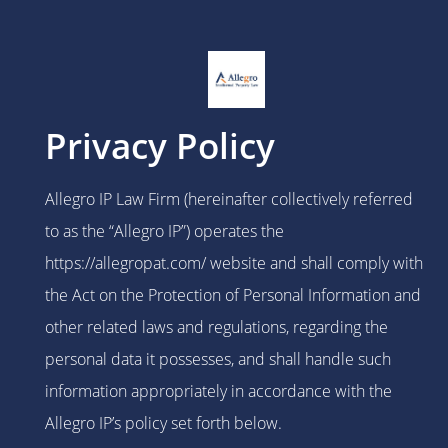
Privacy Policy
Allegro IP Law Firm (hereinafter collectively referred
to as the “Allegro IP”) operates the
https://allegropat.com/ website and shall comply with
the Act on the Protection of Personal Information and
other related laws and regulations, regarding the
personal data it possesses, and shall handle such
information appropriately in accordance with the
Allegro IP’s policy set forth below.