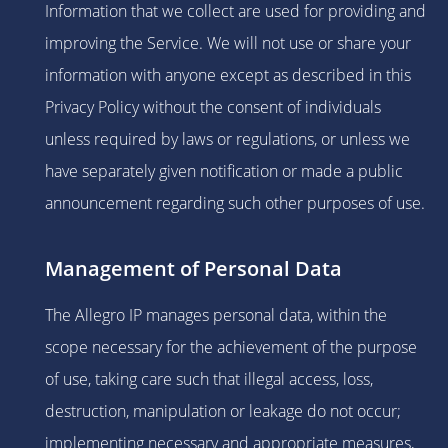
Information that we collect are used for providing and
improving the Service. We will not use or share your
information with anyone except as described in this
Privacy Policy without the consent of individuals
unless required by laws or regulations, or unless we
have separately given notification or made a public
announcement regarding such other purposes of use.
Management of Personal Data
The Allegro IP manages personal data, within the
scope necessary for the achievement of the purpose
of use, taking care such that illegal access, loss,
destruction, manipulation or leakage do not occur;
implementing necessary and appropriate measures,