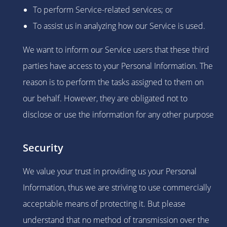
To perform Service-related services; or
To assist us in analyzing how our Service is used.
We want to inform our Service users that these third
parties have access to your Personal Information. The
reason is to perform the tasks assigned to them on
our behalf. However, they are obligated not to
disclose or use the information for any other purpose
Security
We value your trust in providing us your Personal
Information, thus we are striving to use commercially
acceptable means of protecting it. But please
understand that no method of transmission over the