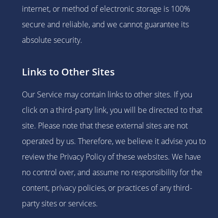
internet, or method of electronic storage is 100%
secure and reliable, and we cannot guarantee its
absolute security.
Links to Other Sites
Our Service may contain links to other sites. If you
click on a third-party link, you will be directed to that
site. Please note that these external sites are not
operated by us. Therefore, we believe it advise you to
review the Privacy Policy of these websites. We have
no control over, and assume no responsibility for the
content, privacy policies, or practices of any third-
party sites or services.