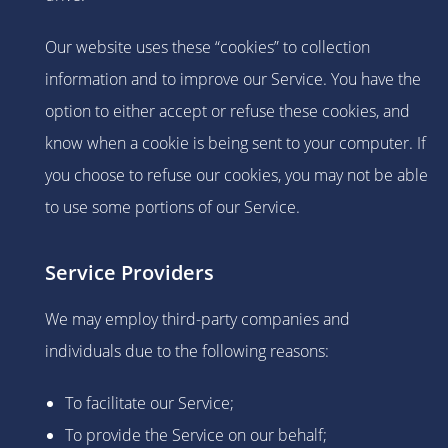
Our website uses these “cookies” to collection
information and to improve our Service. You have the
option to either accept or refuse these cookies, and
know when a cookie is being sent to your computer. If
you choose to refuse our cookies, you may not be able
to use some portions of our Service.
Service Providers
We may employ third-party companies and
individuals due to the following reasons:
To facilitate our Service;
To provide the Service on our behalf;