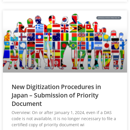
JAPANESE PATENT PRACTICE TIP
New Digitization Procedures in
Japan – Submission of Priority
Document
Overview: On or after January 1, 2024, even if a DAS
code is not available, it is no longer necessary to file a
certified copy of priority document wi