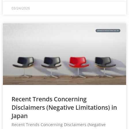
03/24/2026
JAPANESE PATENT PRACTICE TIP
Recent Trends Concerning
Disclaimers (Negative Limitations) in
Japan
Recent Trends Concerning Disclaimers (Negative