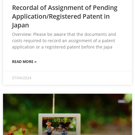
Recordal of Assignment of Pending
Application/Registered Patent in
Japan
Overview: Please be aware that the documents and
costs required to record an assignment of a patent
application or a registered patent before the Japa
READ MORE »
07/04/2024
NEWS