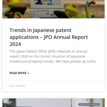
Trends in Japanese patent
applications – JPO Annual Report
2024
The Japan Patent Office (JPO) released an annual
report 2024 on the recent situation of Japanese
intellectual property trends. We have picked up some
READ MORE »
04/14/2024
JAPANESE PATENT LAW REVISION