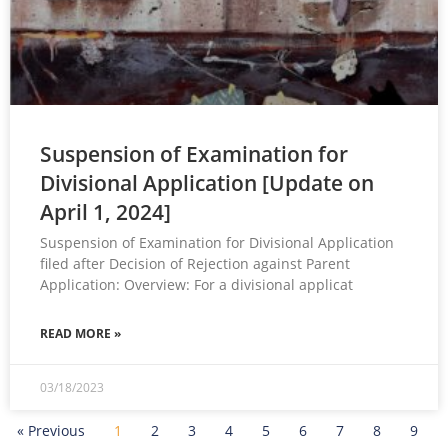
Suspension of Examination for
Divisional Application [Update on
April 1, 2024]
Suspension of Examination for Divisional Application
filed after Decision of Rejection against Parent
Application: Overview: For a divisional applicat
READ MORE »
03/18/2023
« Previous
1
2
3
4
5
6
7
8
9