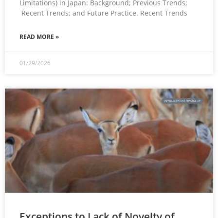
Limitations) in Japan: Background; Previous Trends;
Recent Trends; and Future Practice. Recent Trends
READ MORE »
01/29/2026
JAPANESE PATENT PRACTICE TIP
Exceptions to Lack of Novelty of