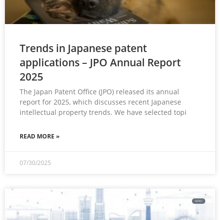
Trends in Japanese patent
applications – JPO Annual Report
2025
The Japan Patent Office (JPO) released its annual
report for 2025, which discusses recent Japanese
intellectual property trends. We have selected topi
READ MORE »
07/30/2025
NEWS