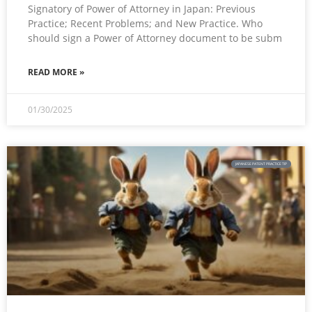
Signatory of Power of Attorney in Japan: Previous
Practice; Recent Problems; and New Practice. Who
should sign a Power of Attorney document to be subm
READ MORE »
01/30/2025
JAPANESE PATENT PRACTICE TIP