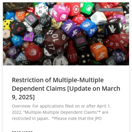
JAPANESE PATENT LAW REVISION
Restriction of Multiple-Multiple
Dependent Claims [Update on March
9, 2025]
Overview: For applications filed on or after April 1,
2022, “Multiple-Multiple Dependent Claims”* are
restricted in Japan. *Please note that the JPO