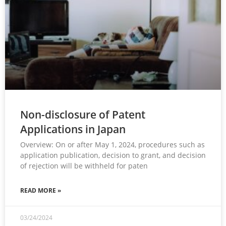
Non-disclosure of Patent
Applications in Japan
Overview: On or after May 1, 2024, procedures such as
application publication, decision to grant, and decision
of rejection will be withheld for paten
READ MORE »
03/24/2024