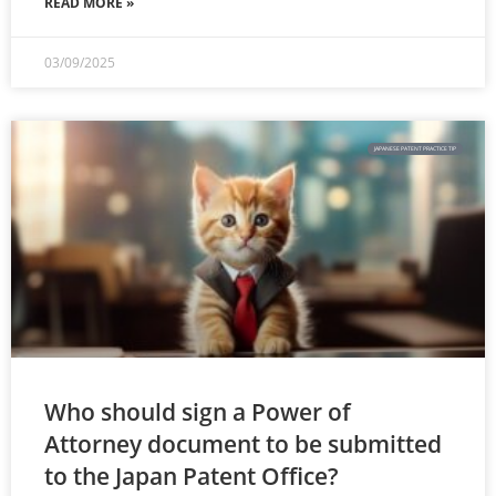
READ MORE »
03/09/2025
JAPANESE PATENT PRACTICE TIP
Who should sign a Power of
Attorney document to be submitted
to the Japan Patent Office?