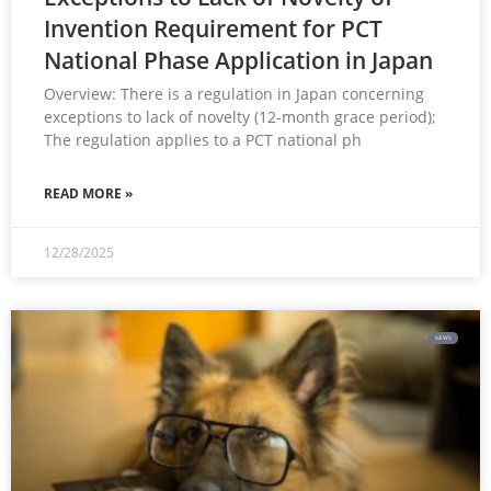
Invention Requirement for PCT
National Phase Application in Japan
Overview: There is a regulation in Japan concerning
exceptions to lack of novelty (12-month grace period);
The regulation applies to a PCT national ph
READ MORE »
12/28/2025
NEWS