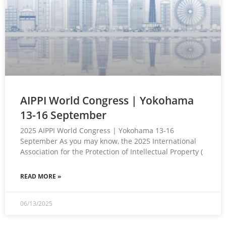
AIPPI World Congress | Yokohama
13-16 September
2025 AIPPI World Congress | Yokohama 13-16
September As you may know, the 2025 International
Association for the Protection of Intellectual Property (
READ MORE »
06/13/2025