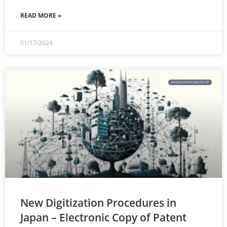
READ MORE »
01/17/2024
JAPANESE PATENT PRACTICE TIP
New Digitization Procedures in
Japan – Electronic Copy of Patent