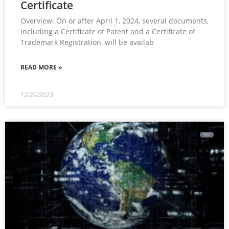
Certificate
Overview: On or after April 1, 2024, several documents,
including a Certificate of Patent and a Certificate of
Trademark Registration, will be availab
READ MORE »
12/29/2023
NEWS