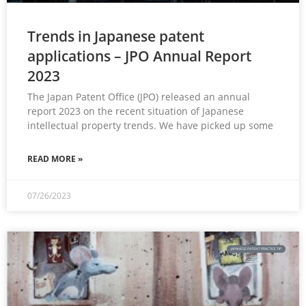
Trends in Japanese patent
applications – JPO Annual Report
2023
The Japan Patent Office (JPO) released an annual
report 2023 on the recent situation of Japanese
intellectual property trends. We have picked up some
READ MORE »
07/26/2023
JAPANESE PATENT PRACTICE TIP