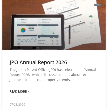
NEWS
JPO Annual Report 2026
The Japan Patent Office (JPO) has released its “Annual
Report 2026,” which discusses details about recent
Japanese intellectual property trends.
READ MORE »
07/28/2026