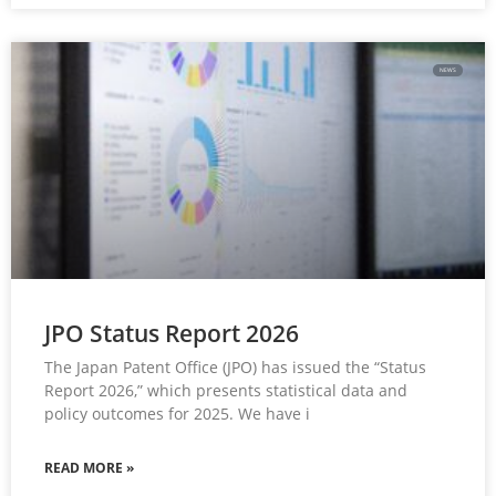
NEWS
JPO Status Report 2026
The Japan Patent Office (JPO) has issued the “Status
Report 2026,” which presents statistical data and
policy outcomes for 2025. We have i
READ MORE »