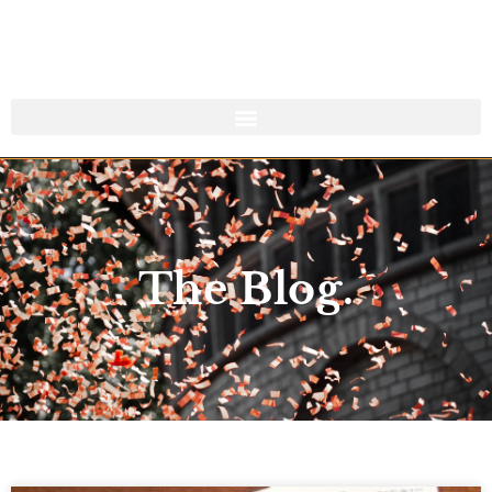
The Blog.