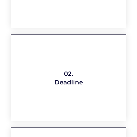
02.
Deadline