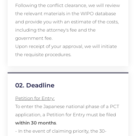
Following the conflict clearance, we will review
the relevant materials in the WIPO database
and provide you with an estimate of the costs,
including the attorney's fee and the
government fee.
Upon receipt of your approval, we will initiate
the requisite procedures.
02. Deadline
Petition for Entry:
To enter the Japanese national phase of a PCT
application, a Petition for Entry must be filed
within 30 months
.
- In the event of claiming priority, the 30-