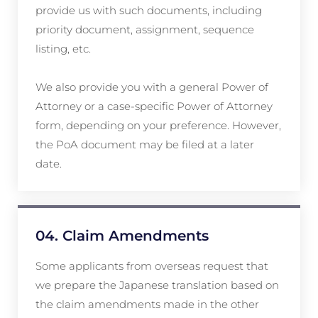
provide us with such documents, including
priority document, assignment, sequence
listing, etc.
We also provide you with a general Power of
Attorney or a case-specific Power of Attorney
form, depending on your preference. However,
the PoA document may be filed at a later
date.
04. Claim Amendments
Some applicants from overseas request that
we prepare the Japanese translation based on
the claim amendments made in the other