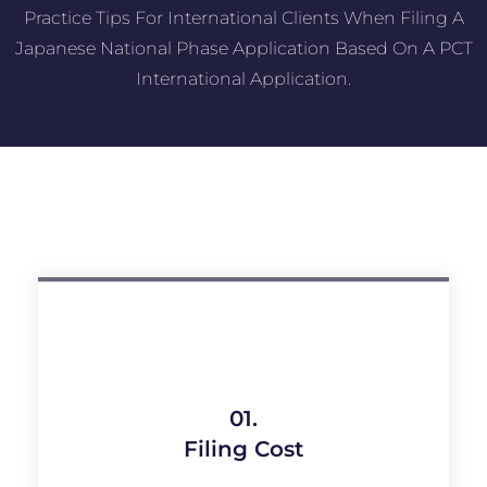
Practice Tips For International Clients When Filing A
Japanese National Phase Application Based On A PCT
International Application.
01.
Filing Cost