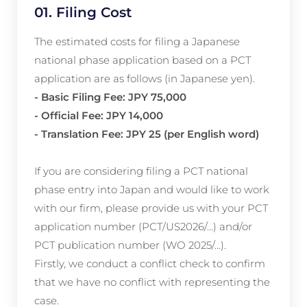
01. Filing Cost
The estimated costs for filing a Japanese
national phase application based on a PCT
application are as follows (in Japanese yen).
- Basic Filing Fee: JPY 75,000
- Official Fee: JPY 14,000
- Translation Fee: JPY 25 (per English word)
If you are considering filing a PCT national
phase entry into Japan and would like to work
with our firm, please provide us with your PCT
application number (PCT/US2026/…) and/or
PCT publication number (WO 2025/…).
Firstly, we conduct a conflict check to confirm
that we have no conflict with representing the
case.