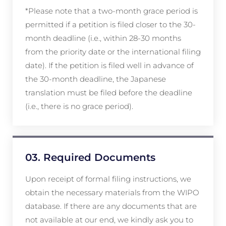
*Please note that a two-month grace period is
permitted if a petition is filed closer to the 30-
month deadline (i.e., within 28-30 months
from the priority date or the international filing
date). If the petition is filed well in advance of
the 30-month deadline, the Japanese
translation must be filed before the deadline
(i.e., there is no grace period).
03. Required Documents
Upon receipt of formal filing instructions, we
obtain the necessary materials from the WIPO
database. If there are any documents that are
not available at our end, we kindly ask you to