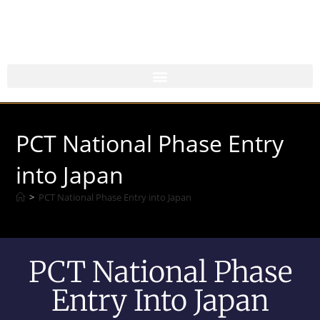
PCT National Phase Entry
into Japan
>
PCT National Phase Entry into Japan
PCT National Phase
Entry Into Japan