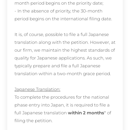
month period begins on the priority date;
- In the absence of priority, the 30-month
period begins on the international filing date.
It is, of course, possible to file a full Japanese
translation along with the petition. However, at
our firm, we maintain the highest standards of
quality for Japanese applications. As such, we
typically prepare and file a full Japanese
translation within a two-month grace period.
Japanese Translation:
To complete the procedures for the national
phase entry into Japan, it is required to file a
full Japanese translation
within 2 months
* of
filing the petition.