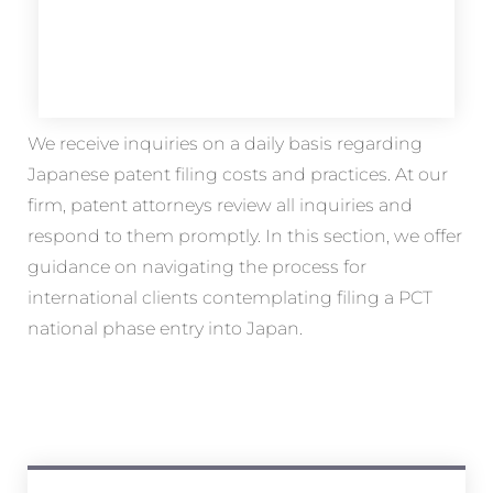
We receive inquiries on a daily basis regarding
Japanese patent filing costs and practices. At our
firm, patent attorneys review all inquiries and
respond to them promptly. In this section, we offer
guidance on navigating the process for
international clients contemplating filing a PCT
national phase entry into Japan.