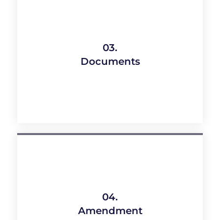
03.
Documents
04.
Amendment