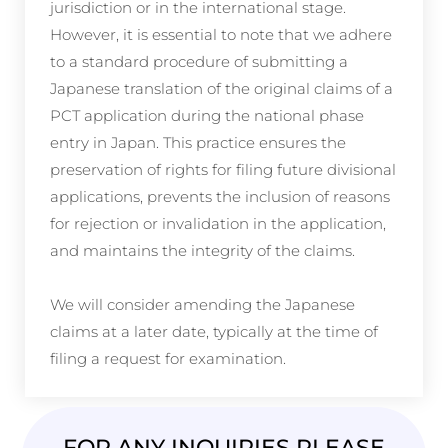
jurisdiction or in the international stage.
However, it is essential to note that we adhere
to a standard procedure of submitting a
Japanese translation of the original claims of a
PCT application during the national phase
entry in Japan. This practice ensures the
preservation of rights for filing future divisional
applications, prevents the inclusion of reasons
for rejection or invalidation in the application,
and maintains the integrity of the claims.
We will consider amending the Japanese
claims at a later date, typically at the time of
filing a request for examination.
FOR ANY INQUIRIES PLEASE