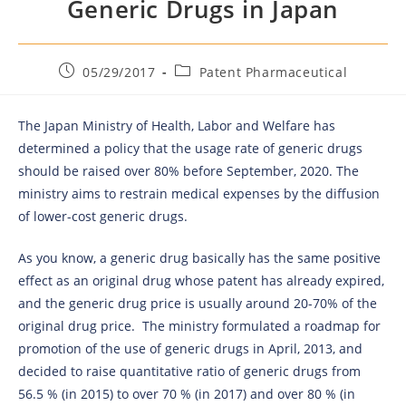
Generic Drugs in Japan
05/29/2017
Patent Pharmaceutical
The Japan Ministry of Health, Labor and Welfare has
determined a policy that the usage rate of generic drugs
should be raised over 80% before September, 2020. The
ministry aims to restrain medical expenses by the diffusion
of lower-cost generic drugs.
As you know, a generic drug basically has the same positive
effect as an original drug whose patent has already expired,
and the generic drug price is usually around 20-70% of the
original drug price. The ministry formulated a roadmap for
promotion of the use of generic drugs in April, 2013, and
decided to raise quantitative ratio of generic drugs from
56.5 % (in 2015) to over 70 % (in 2017) and over 80 % (in