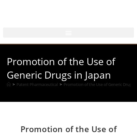
Promotion of the Use of
Generic Drugs in Japan
>
Patent Pharmaceutical
>
Promotion of the Use of Generic Drugs i
Promotion of the Use of