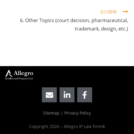
次の投稿
6. Other Topics (court decision, pharmaceutical,
trademark, design, etc.)
Sitemap
|
Privacy Policy
Copyright 2026 – Allegro IP Law Firm®