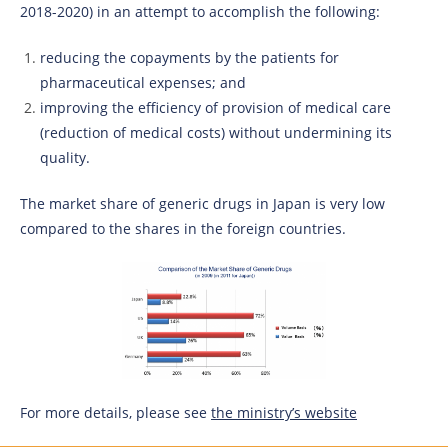
2018-2020) in an attempt to accomplish the following:
reducing the copayments by the patients for
pharmaceutical expenses; and
improving the efficiency of provision of medical care
(reduction of medical costs) without undermining its
quality.
The market share of generic drugs in Japan is very low
compared to the shares in the foreign countries.
For more details, please see
the ministry’s website